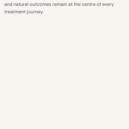
and natural outcomes remain at the centre of every
treatment journey.