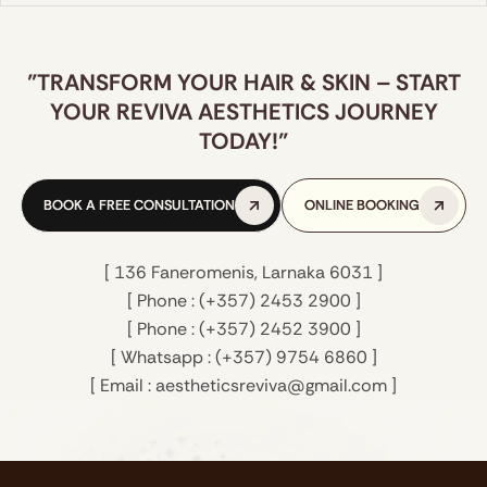
"TRANSFORM YOUR HAIR & SKIN – START
YOUR REVIVA AESTHETICS JOURNEY
TODAY!"
ACCENT PRIME: NON-INVASIVE BODY
CONTOURING & SKIN FIRMING
BOOK A FREE CONSULTATION
BOOK A FREE CONSULTATION
ONLINE BOOKING
ONLINE BOOKING
A powerful combination of ultrasound and
radiofrequency (RF) to target stubborn fat,
reduce cellulite, and tighten skin.
[ 136 Faneromenis, Larnaka 6031 ]
[ Phone : (+357) 2453 2900 ]
LEARN MORE
LEARN MORE
[ Phone : (+357) 2452 3900 ]
[ Whatsapp : (+357) 9754 6860 ]
[ Email : aestheticsreviva@gmail.com ]