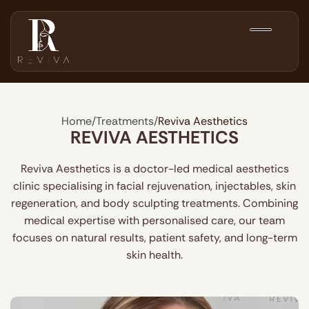
Home
/
Treatments
/
Reviva Aesthetics
REVIVA AESTHETICS
Reviva Aesthetics is a doctor-led medical aesthetics
clinic specialising in facial rejuvenation, injectables, skin
regeneration, and body sculpting treatments. Combining
medical expertise with personalised care, our team
focuses on natural results, patient safety, and long-term
skin health.