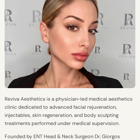
Reviva Aesthetics is a physician-led medical aesthetics
clinic dedicated to advanced facial rejuvenation,
injectables, skin regeneration, and body sculpting
treatments performed under medical supervision.
Founded by ENT Head & Neck Surgeon Dr. Giorgos