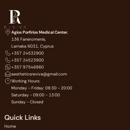
Agios Porfirios Medical Center
,
136 Faneromenis,
Larnaka 6031, Cyprus
+357 24532900
+357 24523900
+357 97546860
aestheticsreviva@gmail.com
Working Hours:
Monday - Friday: 08:30 - 20:00
Saturday - 09:00 - 13:00
Sunday - Closed
Quick Links
Home