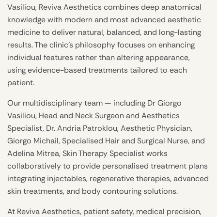
Vasiliou, Reviva Aesthetics combines deep anatomical
knowledge with modern and most advanced aesthetic
medicine to deliver natural, balanced, and long-lasting
results. The clinic’s philosophy focuses on enhancing
individual features rather than altering appearance,
using evidence-based treatments tailored to each
patient.
Our multidisciplinary team — including Dr Giorgo
Vasiliou, Head and Neck Surgeon and Aesthetics
Specialist, Dr. Andria Patroklou, Aesthetic Physician,
Giorgo Michail, Specialised Hair and Surgical Nurse, and
Adelina Mitrea, Skin Therapy Specialist works
collaboratively to provide personalised treatment plans
integrating injectables, regenerative therapies, advanced
skin treatments, and body contouring solutions.
At Reviva Aesthetics, patient safety, medical precision,