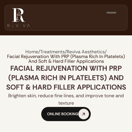
Home
/
Treatments
/
Reviva Aesthetics
/
Facial Rejuvenation With PRP (Plasma Rich In Platelets)
And Soft & Hard Filler Applications
FACIAL REJUVENATION WITH PRP
(PLASMA RICH IN PLATELETS) AND
SOFT & HARD FILLER APPLICATIONS
Brighten skin, reduce fine lines, and improve tone and
texture
ONLINE BOOKING
ONLINE BOOKING