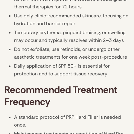
thermal therapies for 72 hours
Use only clinic-recommended skincare, focusing on
hydration and barrier repair
Temporary erythema, pinpoint bruising, or swelling
may occur and typically resolves within 2–3 days
Do not exfoliate, use retinoids, or undergo other
aesthetic treatments for one week post-procedure
Daily application of SPF 50+ is essential for
protection and to support tissue recovery
Recommended Treatment
Frequency
A standard protocol of PRP Hard Filler is needed
once.
Maintenance treatments or repetition of Hard Prp