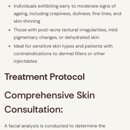
Individuals exhibiting early to moderate signs of
ageing, including crepiness, dullness, fine lines, and
skin thinning
Those with post-acne textural irregularities, mild
pigmentary changes, or dehydrated skin
Ideal for sensitive skin types and patients with
contraindications to dermal fillers or other
injectables
Treatment Protocol
Comprehensive Skin
Consultation:
A facial analysis is conducted to determine the