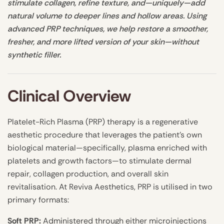
stimulate collagen, refine texture, and—uniquely—add
natural volume to deeper lines and hollow areas. Using
advanced PRP techniques, we help restore a smoother,
fresher, and more lifted version of your skin—without
synthetic filler.
Clinical Overview
Platelet-Rich Plasma (PRP) therapy is a regenerative
aesthetic procedure that leverages the patient’s own
biological material—specifically, plasma enriched with
platelets and growth factors—to stimulate dermal
repair, collagen production, and overall skin
revitalisation. At Reviva Aesthetics, PRP is utilised in two
primary formats:
Soft PRP:
Administered through either microinjections