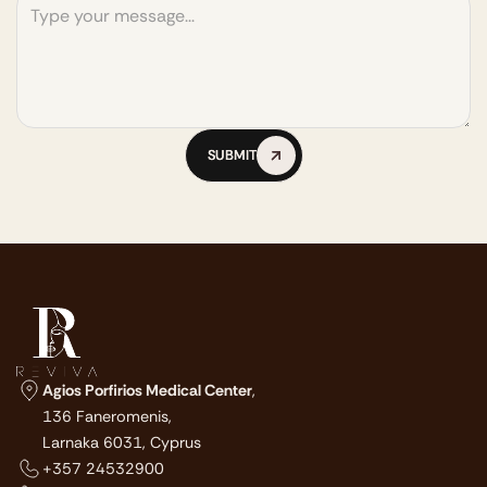
SUBMIT
SUBMIT
Agios Porfirios Medical Center
,
136 Faneromenis,
Larnaka 6031, Cyprus
+357 24532900