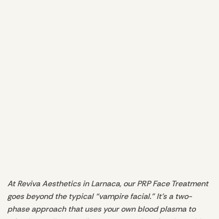
At Reviva Aesthetics in Larnaca, our PRP Face Treatment
goes beyond the typical “vampire facial.” It’s a two-
phase approach that uses your own blood plasma to