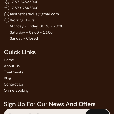
+357 24523900
+357 97546860
aestheticsreviva@gmail.com
Working Hours:
Monday - Friday: 08:30 - 20:00
Saturday - 09:00 - 13:00
Sunday - Closed
Quick Links
Home
About Us
Treatments
Blog
Contact Us
Online Booking
Sign Up For Our News And Offers