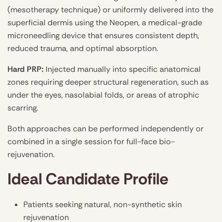
(mesotherapy technique) or uniformly delivered into the
superficial dermis using the Neopen, a medical-grade
microneedling device that ensures consistent depth,
reduced trauma, and optimal absorption.
Hard PRP:
Injected manually into specific anatomical
zones requiring deeper structural regeneration, such as
under the eyes, nasolabial folds, or areas of atrophic
scarring.
Both approaches can be performed independently or
combined in a single session for full-face bio-
rejuvenation.
Ideal Candidate Profile
Patients seeking natural, non-synthetic skin
rejuvenation