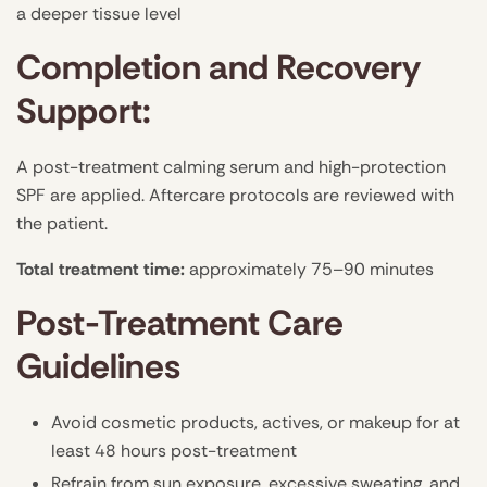
a deeper tissue level
Completion and Recovery
Support:
A post-treatment calming serum and high-protection
SPF are applied. Aftercare protocols are reviewed with
the patient.
Total treatment time:
approximately 75–90 minutes
Post-Treatment Care
Guidelines
Avoid cosmetic products, actives, or makeup for at
least 48 hours post-treatment
Refrain from sun exposure, excessive sweating, and