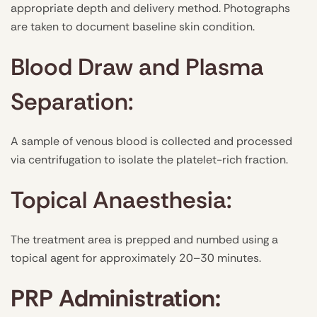
appropriate depth and delivery method. Photographs
are taken to document baseline skin condition.
Blood Draw and Plasma
Separation:
A sample of venous blood is collected and processed
via centrifugation to isolate the platelet-rich fraction.
Topical Anaesthesia:
The treatment area is prepped and numbed using a
topical agent for approximately 20–30 minutes.
PRP Administration: