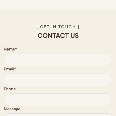
reaction is extremely low.
[ GET IN TOUCH ]
CONTACT US
Name*
Email*
Phone
Message