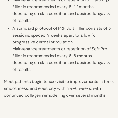
Filler is recommended every 8-12months,
depending on skin condition and desired longevity
of results.
A standard protocol of PRP Soft Filler consists of 3
sessions, spaced 4 weeks apart to allow for
progressive dermal stimulation.
Maintenance treatments or repetition of Soft Prp
Filler is recommended every 6-8 months,
depending on skin condition and desired longevity
of results.
Most patients begin to see visible improvements in tone,
smoothness, and elasticity within 4–6 weeks, with
continued collagen remodelling over several months.