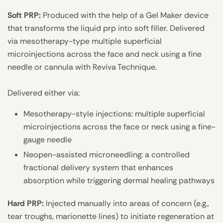
Soft PRP:
Produced with the help of a Gel Maker device
that transforms the liquid prp into soft filler. Delivered
via mesotherapy-type multiple superficial
microinjections across the face and neck using a fine
needle or cannula with Reviva Technique.
Delivered either via:
Mesotherapy-style injections: multiple superficial
microinjections across the face or neck using a fine-
gauge needle
Neopen-assisted microneedling: a controlled
fractional delivery system that enhances
absorption while triggering dermal healing pathways
Hard PRP:
Injected manually into areas of concern (e.g.,
tear troughs, marionette lines) to initiate regeneration at