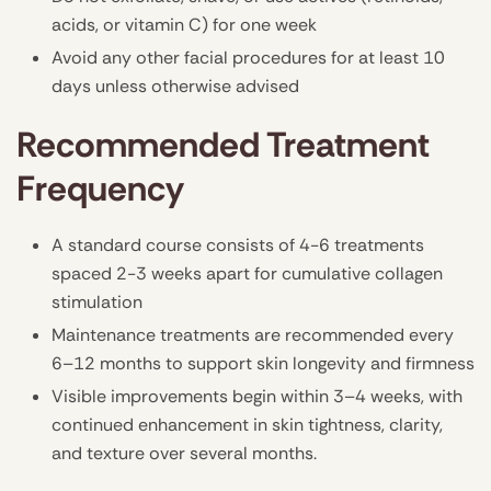
acids, or vitamin C) for one week
Avoid any other facial procedures for at least 10
days unless otherwise advised
Recommended Treatment
Frequency
A standard course consists of 4-6 treatments
spaced 2-3 weeks apart for cumulative collagen
stimulation
Maintenance treatments are recommended every
6–12 months to support skin longevity and firmness
Visible improvements begin within 3–4 weeks, with
continued enhancement in skin tightness, clarity,
and texture over several months.