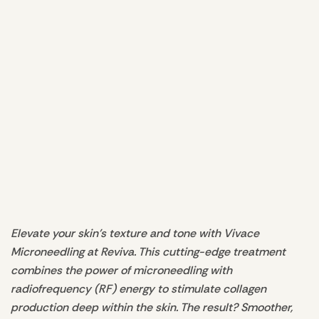
Elevate your skin's texture and tone with Vivace
Microneedling at Reviva. This cutting-edge treatment
combines the power of microneedling with
radiofrequency (RF) energy to stimulate collagen
production deep within the skin. The result? Smoother,