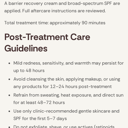
A barrier recovery cream and broad-spectrum SPF are
applied. Full aftercare instructions are reviewed.
Total treatment time: approximately 90 minutes
Post-Treatment Care
Guidelines
Mild redness, sensitivity, and warmth may persist for
up to 48 hours
Avoid cleansing the skin, applying makeup, or using
any products for 12–24 hours post-treatment
Refrain from sweating, heat exposure, and direct sun
for at least 48–72 hours
Use only clinic-recommended gentle skincare and
SPF for the first 5–7 days
Do not exfoliate, shave, or use actives (retinoids,