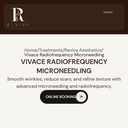
Home
/
Treatments
/
Reviva Aesthetics
/
Vivace Radiofrequency Microneedling
VIVACE RADIOFREQUENCY
MICRONEEDLING
Smooth wrinkles, reduce scars, and refine texture with
advanced microneedling and radiofrequency.
ONLINE BOOKING
ONLINE BOOKING