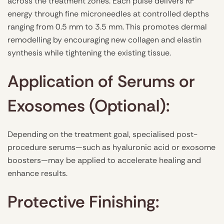
across the treatment zones. Each pulse delivers RF
energy through fine microneedles at controlled depths
ranging from 0.5 mm to 3.5 mm. This promotes dermal
remodelling by encouraging new collagen and elastin
synthesis while tightening the existing tissue.
Application of Serums or
Exosomes (Optional):
Depending on the treatment goal, specialised post-
procedure serums—such as hyaluronic acid or exosome
boosters—may be applied to accelerate healing and
enhance results.
Protective Finishing: