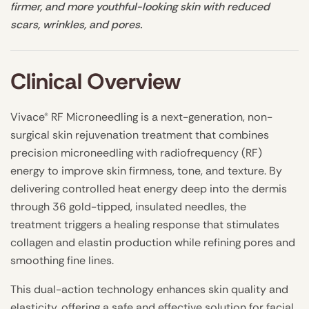
firmer, and more youthful-looking skin with reduced
scars, wrinkles, and pores.
Clinical Overview
Vivace® RF Microneedling is a next-generation, non-
surgical skin rejuvenation treatment that combines
precision microneedling with radiofrequency (RF)
energy to improve skin firmness, tone, and texture. By
delivering controlled heat energy deep into the dermis
through 36 gold-tipped, insulated needles, the
treatment triggers a healing response that stimulates
collagen and elastin production while refining pores and
smoothing fine lines.
This dual-action technology enhances skin quality and
elasticity, offering a safe and effective solution for facial