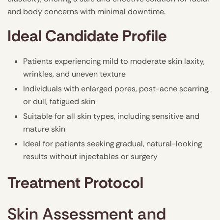
and body concerns with minimal downtime.
Ideal Candidate Profile
Patients experiencing mild to moderate skin laxity,
wrinkles, and uneven texture
Individuals with enlarged pores, post-acne scarring,
or dull, fatigued skin
Suitable for all skin types, including sensitive and
mature skin
Ideal for patients seeking gradual, natural-looking
results without injectables or surgery
Treatment Protocol
Skin Assessment and