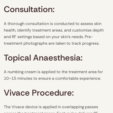
Consultation:
A thorough consultation is conducted to assess skin
health, identify treatment areas, and customise depth
and RF settings based on your skin’s needs. Pre-
treatment photographs are taken to track progress.
Topical Anaesthesia:
A numbing cream is applied to the treatment area for
10–15 minutes to ensure a comfortable experience.
Vivace Procedure:
The Vivace device is applied in overlapping passes