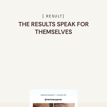
[ RESULT]
THE RESULTS SPEAK FOR
THEMSELVES