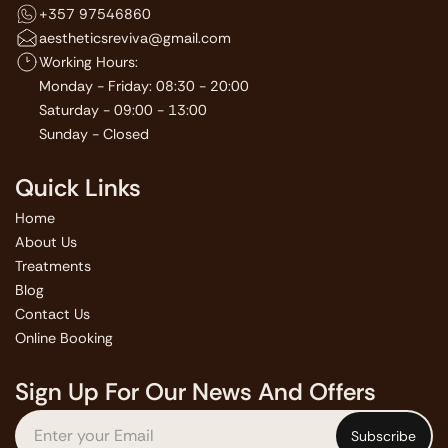
+357 97546860
aestheticsreviva@gmail.com
Working Hours:
Monday - Friday: 08:30 - 20:00
Saturday - 09:00 - 13:00
Sunday - Closed
Quick Links
Home
About Us
Treatments
Blog
Contact Us
Online Booking
Sign Up For Our News And Offers