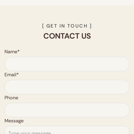
[ GET IN TOUCH ]
CONTACT US
Name*
Email*
Phone
Message