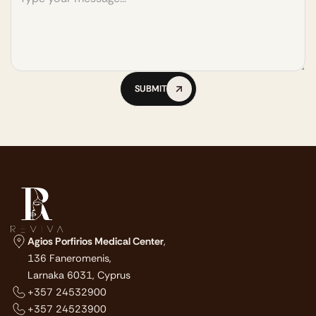
SUBMIT
SUBMIT
Agios Porfirios Medical Center
,
136 Faneromenis,
Larnaka 6031, Cyprus
+357 24532900
+357 24523900