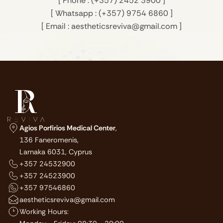
[ Phone : (+357) 2452 3900 ]
[ Whatsapp : (+357) 9754 6860 ]
[ Email : aestheticsreviva@gmail.com ]
Agios Porfirios Medical Center
,
136 Faneromenis,
Larnaka 6031, Cyprus
+357 24532900
+357 24523900
+357 97546860
aestheticsreviva@gmail.com
Working Hours: