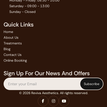
Monday - Friday: 08:30 - 20:00
Saturday - 09:00 - 13:00
Sunday - Closed
Quick Links
Home
About Us
Treatments
Blog
Contact Us
Online Booking
Sign Up For Our News And Offers
© 2026 Reviva Aesthetics. All rights reserved.


