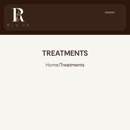
TREATMENTS
Home
/
Treatments