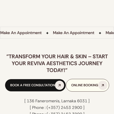
environment.
LEARN MORE
LEARN MORE
Make An Appointment
Make An Appointment
Mak
"TRANSFORM YOUR HAIR & SKIN – START
YOUR REVIVA AESTHETICS JOURNEY
TODAY!"
BOOK A FREE CONSULTATION
BOOK A FREE CONSULTATION
ONLINE BOOKING
ONLINE BOOKING
[ 136 Faneromenis, Larnaka 6031 ]
[ Phone : (+357) 2453 2900 ]