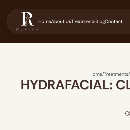
Home
About Us
Treatments
Blog
Contact
Home
/
Treatments
/
HYDRAFACIAL: C
C