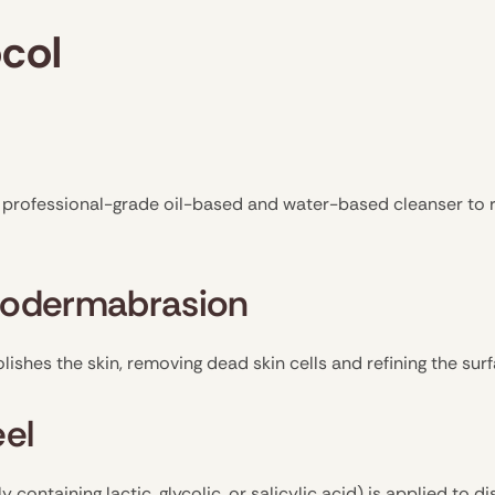
col
a professional-grade oil-based and water-based cleanser to 
crodermabrasion
shes the skin, removing dead skin cells and refining the sur
eel
y containing lactic, glycolic, or salicylic acid) is applied to d