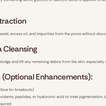
traction
eads, excess oil, and impurities from the pores without disc
a Cleansing
slodge and lift any remaining debris from the skin, especially
 (Optional Enhancements):
 blue for breakouts)
xidants, peptides, or hyaluronic acid to treat pigmentation, 
equired