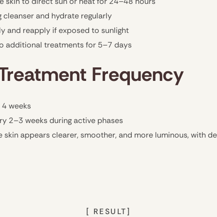
 skin to direct sun or heat for 24–48 hours
 cleanser and hydrate regularly
 and reapply if exposed to sunlight
go additional treatments for 5–7 days
reatment Frequency
 4 weeks
ry 2–3 weeks during active phases
e skin appears clearer, smoother, and more luminous, with d
[ RESULT]