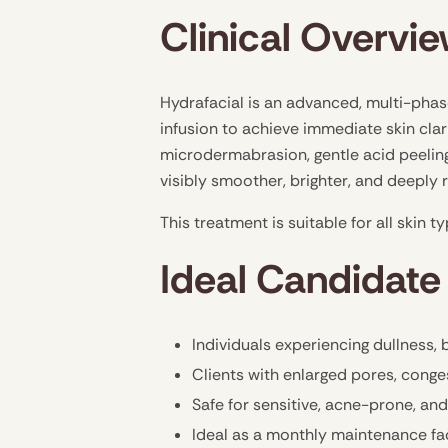
Clinical Overvi
Hydrafacial is an advanced, multi-phas
infusion to achieve immediate skin clar
microdermabrasion, gentle acid peeling,
visibly smoother, brighter, and deeply
This treatment is suitable for all skin 
Ideal Candidate 
Individuals experiencing dullness,
Clients with enlarged pores, conge
Safe for sensitive, acne-prone, an
Ideal as a monthly maintenance fa