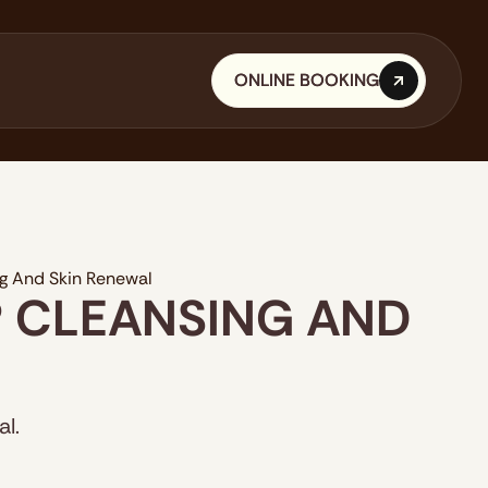
ONLINE BOOKING
ONLINE BOOKING
ng And Skin Renewal
P CLEANSING AND
l.