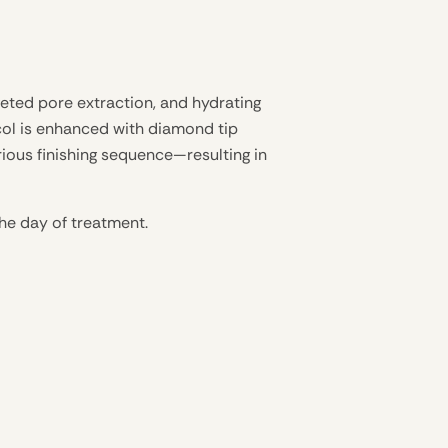
geted pore extraction, and hydrating
ocol is enhanced with diamond tip
rious finishing sequence—resulting in
the day of treatment.