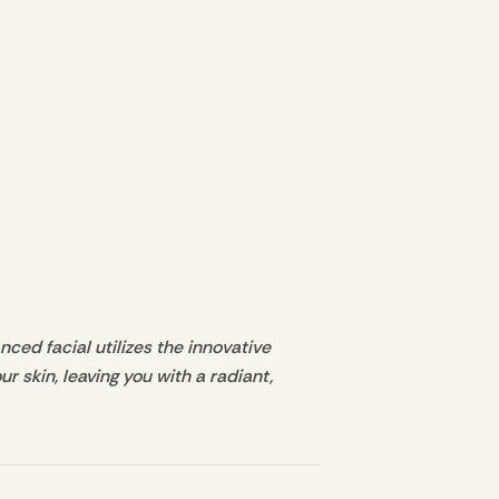
ced facial utilizes the innovative
 skin, leaving you with a radiant,