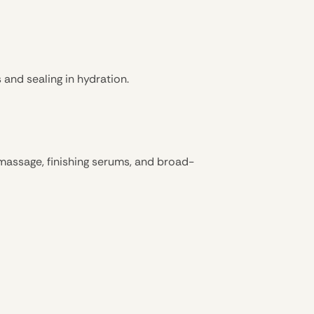
and sealing in hydration.
k massage, finishing serums, and broad-