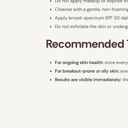
Do not apply makeup or expose the
Cleanse with a gentle, non-foaming
Apply broad-spectrum SPF 50 daily
Do not exfoliate the skin or under
Recommended T
For ongoing skin health:
once every
For breakout-prone or oily skin:
eve
Results are visible immediately:
th