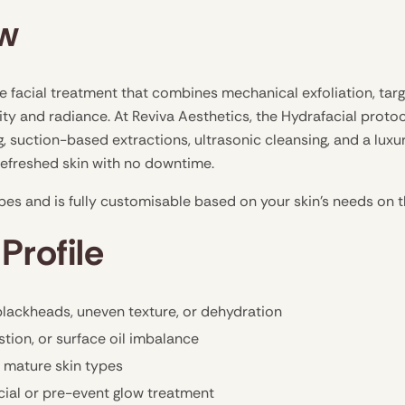
ew
e facial treatment that combines mechanical exfoliation, tar
ity and radiance. At Reviva Aesthetics, the Hydrafacial prot
 suction-based extractions, ultrasonic cleansing, and a luxu
 refreshed skin with no downtime.
types and is fully customisable based on your skin’s needs on 
Profile
 blackheads, uneven texture, or dehydration
stion, or surface oil imbalance
d mature skin types
cial or pre-event glow treatment