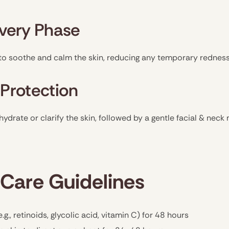
overy Phase
to soothe and calm the skin, reducing any temporary redness 
 Protection
hydrate or clarify the skin, followed by a gentle facial & nec
Care Guidelines
.g., retinoids, glycolic acid, vitamin C) for 48 hours