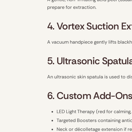
prepare for extraction.
4. Vortex Suction Ex
A vacuum handpiece gently lifts blackh
5. Ultrasonic Spatul
An ultrasonic skin spatula is used to di
6. Custom Add-Ons
LED Light Therapy (red for calming,
Targeted Boosters containing antio
Neck or décolletage extension if r