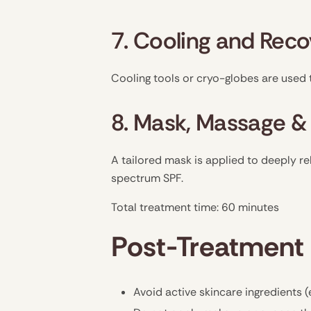
7. Cooling and Rec
Cooling tools or cryo-globes are used 
8. Mask, Massage &
A tailored mask is applied to deeply re
spectrum SPF.
Total treatment time: 60 minutes
Post-Treatment 
Avoid active skincare ingredients (e