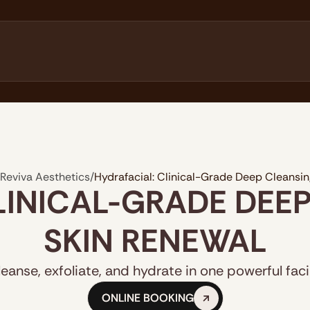
Reviva Aesthetics
/
Hydrafacial: Clinical-Grade Deep Cleansi
LINICAL-GRADE DEE
SKIN RENEWAL
leanse, exfoliate, and hydrate in one powerful facia
ONLINE BOOKING
ONLINE BOOKING