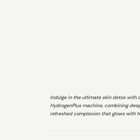
Indulge in the ultimate skin detox with 
HydrogenPlus machine, combining deep cl
refreshed complexion that glows with h