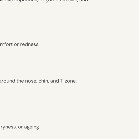
omfort or redness.
 around the nose, chin, and T-zone.
dryness, or ageing