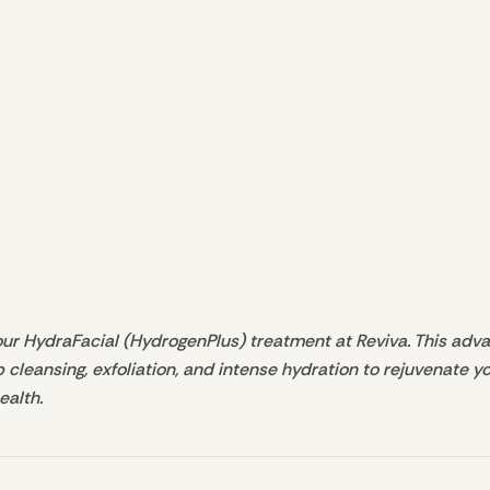
our HydraFacial (HydrogenPlus) treatment at Reviva. This advan
eansing, exfoliation, and intense hydration to rejuvenate your
ealth.