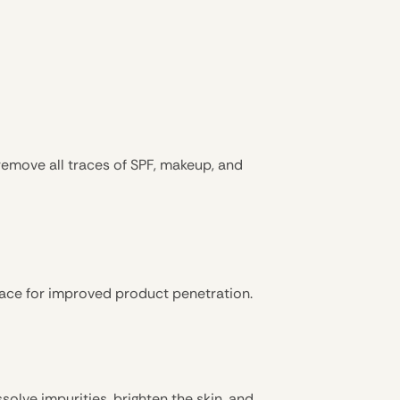
remove all traces of SPF, makeup, and
face for improved product penetration.
issolve impurities, brighten the skin, and