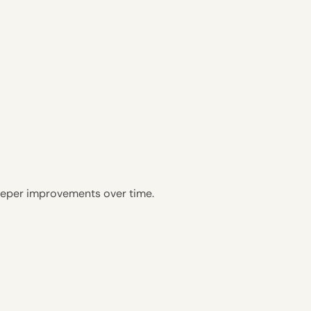
eeper improvements over time.