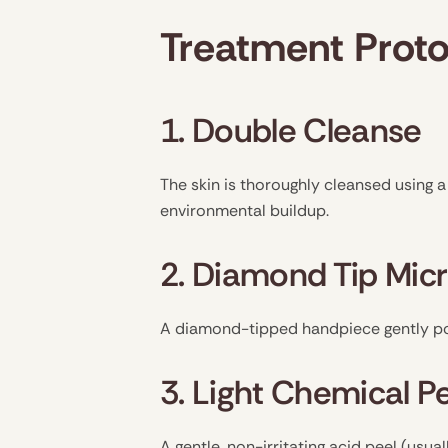
Treatment Proto
1. Double Cleanse
The skin is thoroughly cleansed using 
environmental buildup.
2. Diamond Tip Mi
A diamond-tipped handpiece gently poli
3. Light Chemical P
A gentle, non-irritating acid peel (usuall