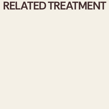
RELATED TREATMENT
SKIN B
REVITA
ELASTI
At Reviva A
booster tre
revitalise, 
injectable 