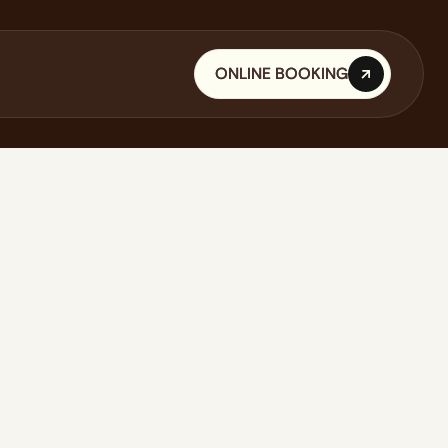
ONLINE BOOKING
ONLINE BOOKING