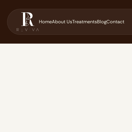
Home
About Us
Treatments
Blog
Contact
Home
Blog
Jalupro Young Eye: Advanced Under-Eye Rejuv
/
/
June 24, 2026