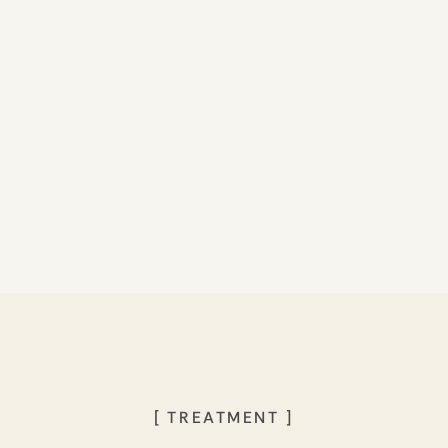
[ TREATMENT ]